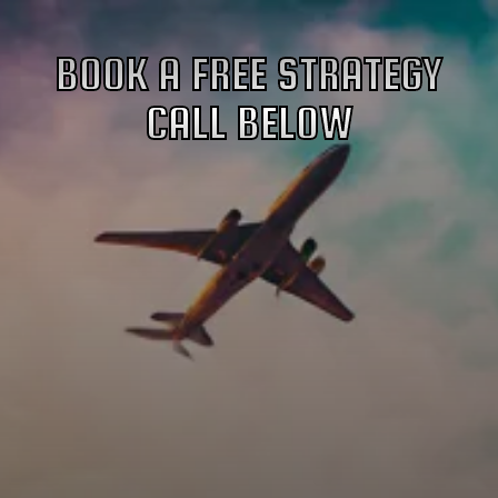
BOOK A FREE STRATEGY
CALL BELOW