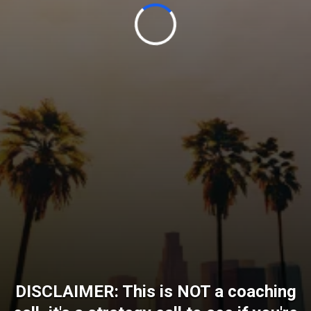
DISCLAIMER: This is NOT a coaching